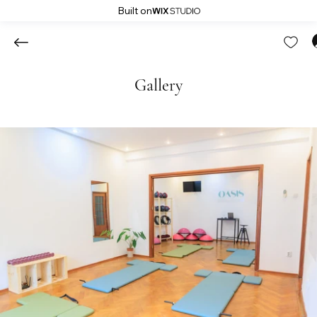
Built on
Gallery